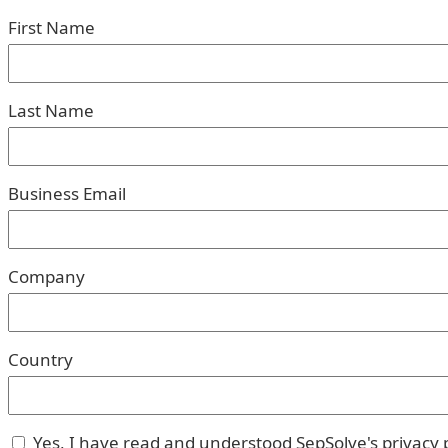
First Name
Last Name
Business Email
Company
Country
Yes, I have read and understood SepSolve's privacy p