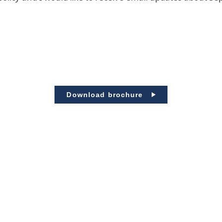
Download brochure