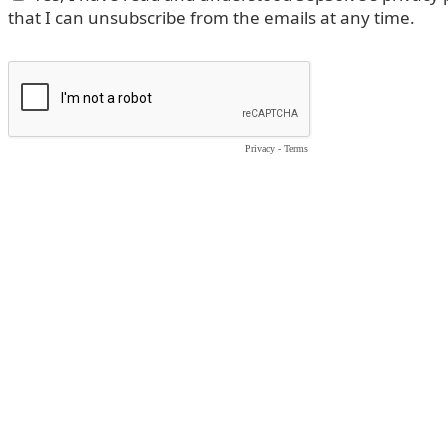
that I can unsubscribe from the emails at any time.
Privacy
-
Terms