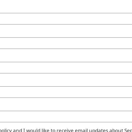
olicy and I would like to receive email updates about Se