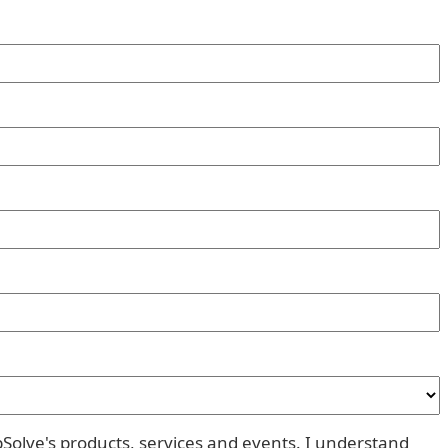
pSolve's products, services and events. I understand